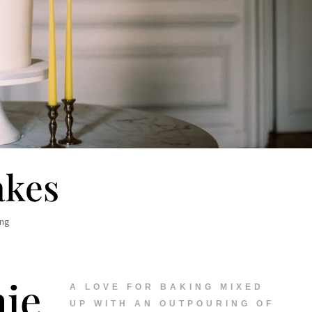
akes
ing
ie
A LOVE FOR BAKING MIXED
UP WITH AN OUTPOURING OF