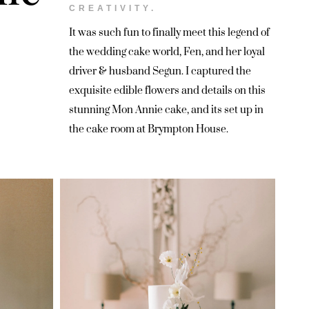
CREATIVITY.
It was such fun to finally meet this legend of
the wedding cake world, Fen, and her loyal
driver & husband Segun. I captured the
exquisite edible flowers and details on this
stunning Mon Annie cake, and its set up in
the cake room at Brympton House.