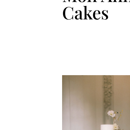
Cakes