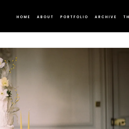
HOME
ABOUT
PORTFOLIO
ARCHIVE
T