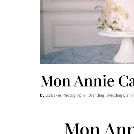
Mon Annie C
by
Liz Baker Photography
|
Branding
,
Wedding plann
Mon Ann