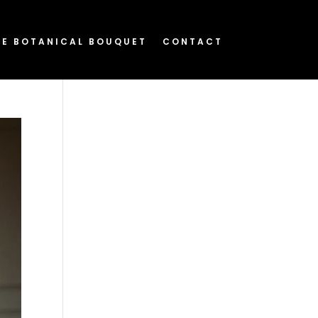
HE BOTANICAL BOUQUET
CONTACT