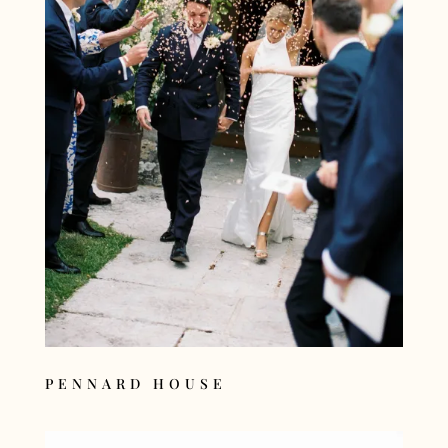
PENNARD HOUSE