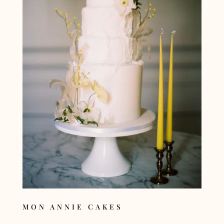
MON ANNIE CAKES