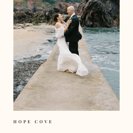
HOPE COVE