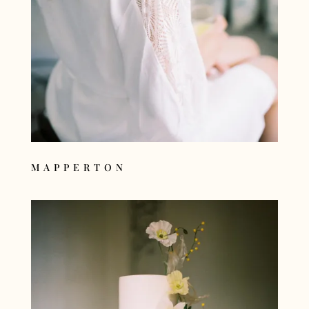
MAPPERTON