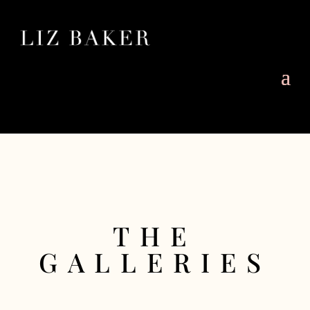
THE
GALLERIES