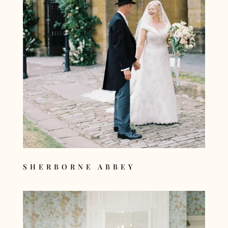
SHERBORNE ABBEY