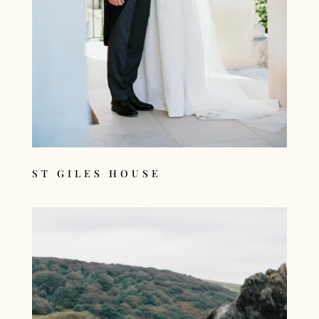
ST GILES HOUSE