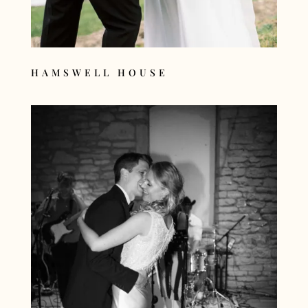
HAMSWELL HOUSE