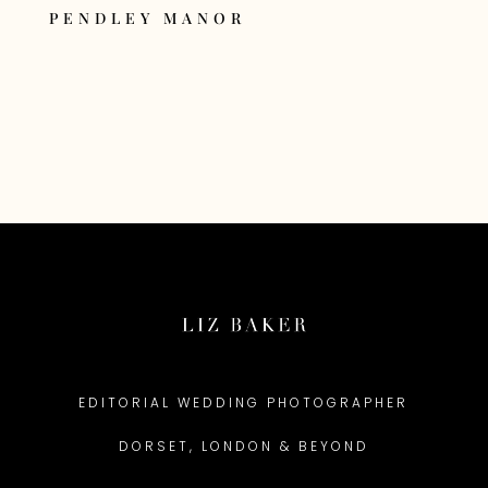
PENDLEY MANOR
EDITORIAL WEDDING PHOTOGRAPHER
DORSET, LONDON & BEYOND