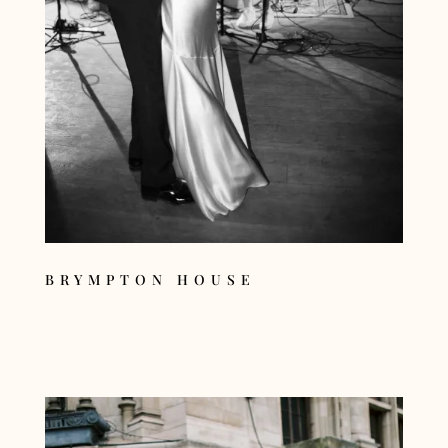
BRYMPTON HOUSE