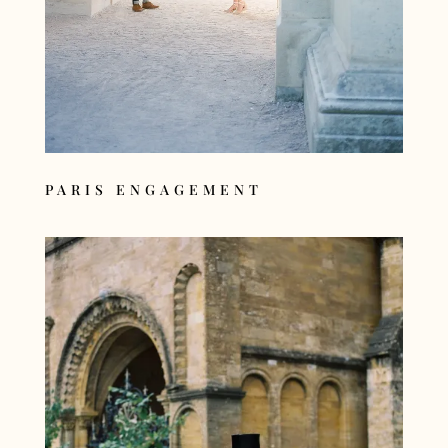
PARIS ENGAGEMENT