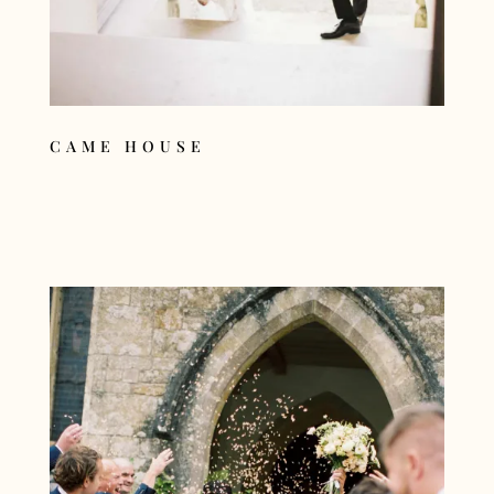
CAME HOUSE