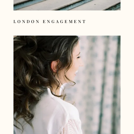
LONDON ENGAGEMENT