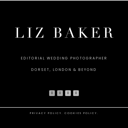
EDITORIAL WEDDING PHOTOGRAPHER
DORSET, LONDON & BEYOND
PRIVACY POLICY
.
COOKIES POLICY.