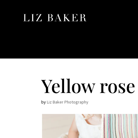
Yellow rose
by
Liz Baker Photography