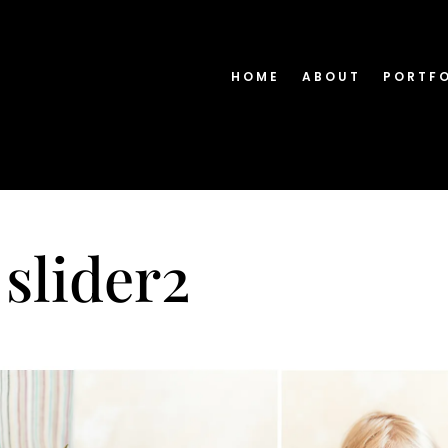
HOME
ABOUT
PORTF
 slider2