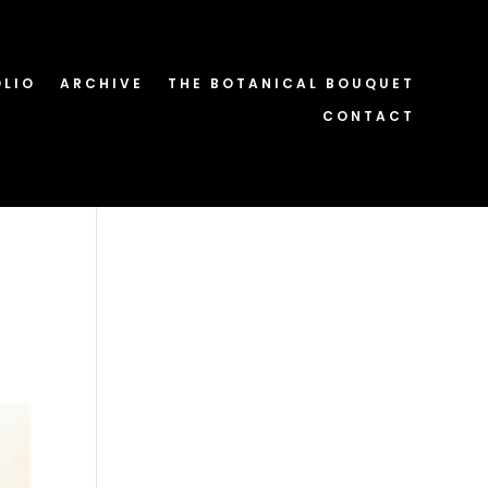
OLIO
ARCHIVE
THE BOTANICAL BOUQUET
CONTACT