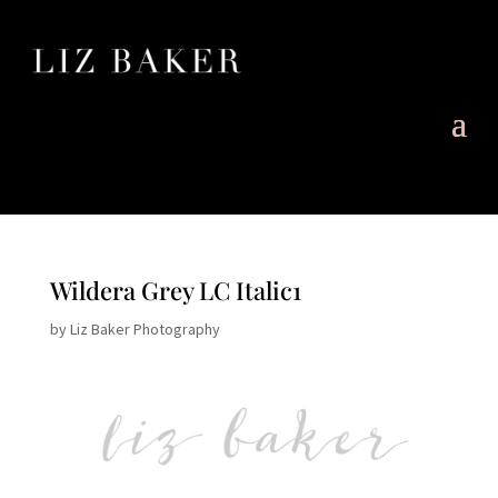
Wildera Grey LC Italic1
by
Liz Baker Photography