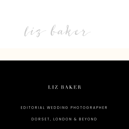
EDITORIAL WEDDING PHOTOGRAPHER
DORSET, LONDON & BEYOND