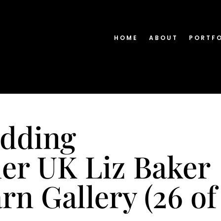
HOME
ABOUT
PORTF
edding
er UK Liz Baker
n Gallery (26 of