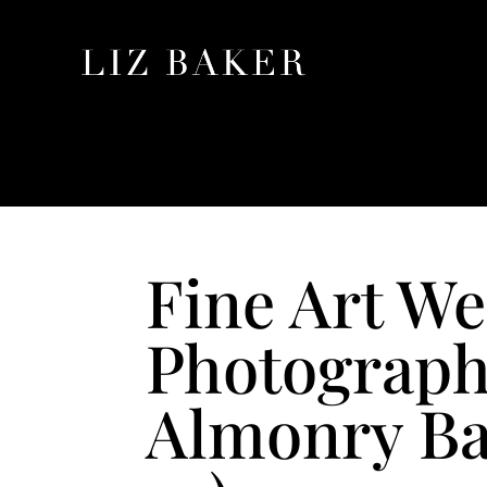
Fine Art W
Photograph
Almonry Bar