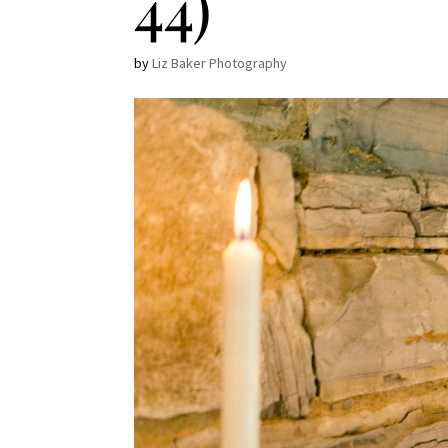
44)
by
Liz Baker Photography