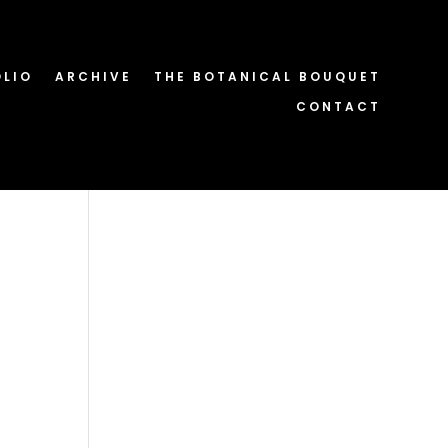
OLIO
ARCHIVE
THE BOTANICAL BOUQUET
CONTACT