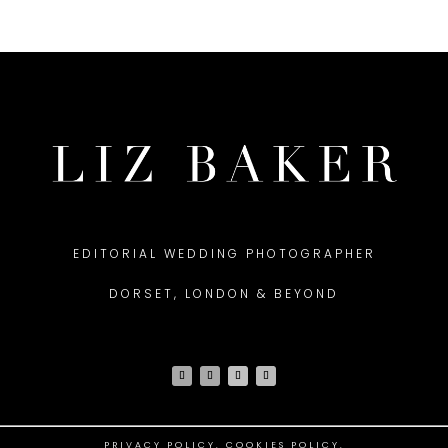
EDITORIAL WEDDING PHOTOGRAPHER
DORSET, LONDON & BEYOND
PRIVACY POLICY
.
COOKIES POLICY.