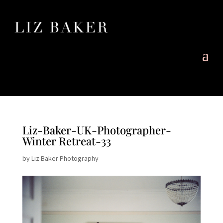
Liz-Baker-UK-Photographer-
Winter Retreat-33
by
Liz Baker Photography