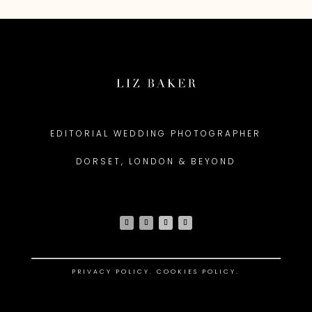
EDITORIAL WEDDING PHOTOGRAPHER
DORSET, LONDON & BEYOND
PRIVACY POLICY
.
COOKIES POLICY.