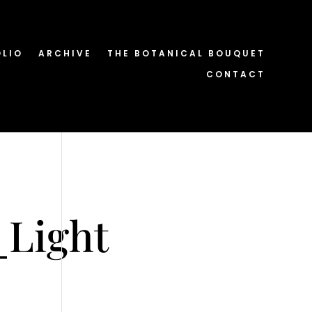
OLIO
ARCHIVE
THE BOTANICAL BOUQUET
CONTACT
_Light