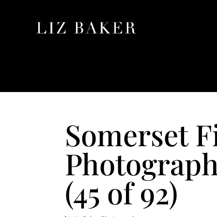
Somerset F
Photograph
(45 of 92)