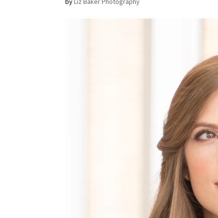
by
Liz Baker Photography