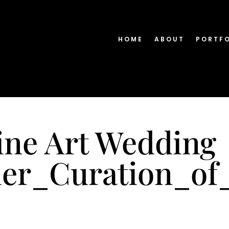
HOME
ABOUT
PORTF
ine Art Wedding
er_Curation_of