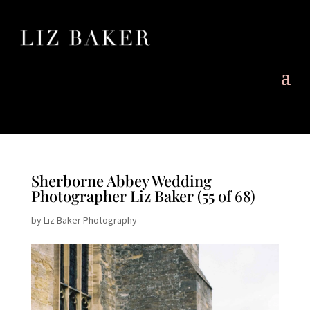
Sherborne Abbey Wedding
Photographer Liz Baker (55 of 68)
by
Liz Baker Photography