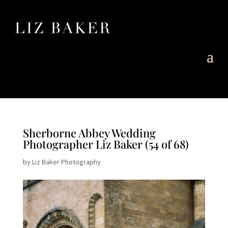
Sherborne Abbey Wedding
Photographer Liz Baker (54 of 68)
by
Liz Baker Photography