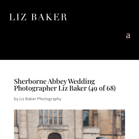
Sherborne Abbey Wedding
Photographer Liz Baker (49 of 68)
by
Liz Baker Photography