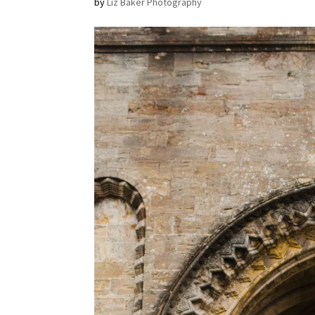
by
Liz Baker Photography