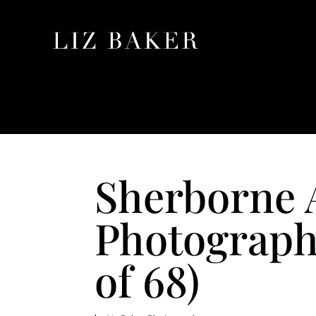
Sherborne 
Photographe
of 68)