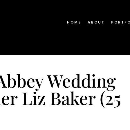
HOME
ABOUT
PORTF
Abbey Wedding
r Liz Baker (25