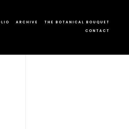
OLIO
ARCHIVE
THE BOTANICAL BOUQUET
CONTACT