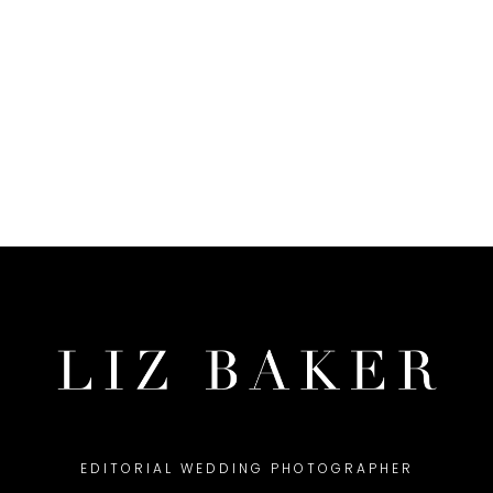
EDITORIAL WEDDING PHOTOGRAPHER