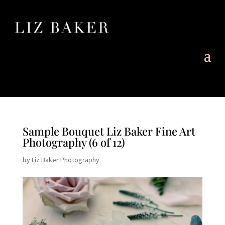
Sample Bouquet Liz Baker Fine Art
Photography (6 of 12)
by
Liz Baker Photography