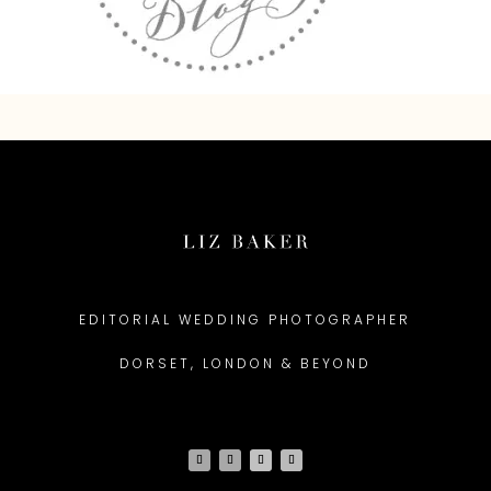
EDITORIAL WEDDING PHOTOGRAPHER
DORSET, LONDON & BEYOND