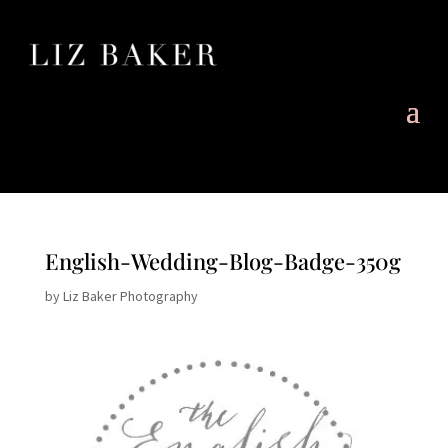
English-Wedding-Blog-Badge-350g
by
Liz Baker Photography