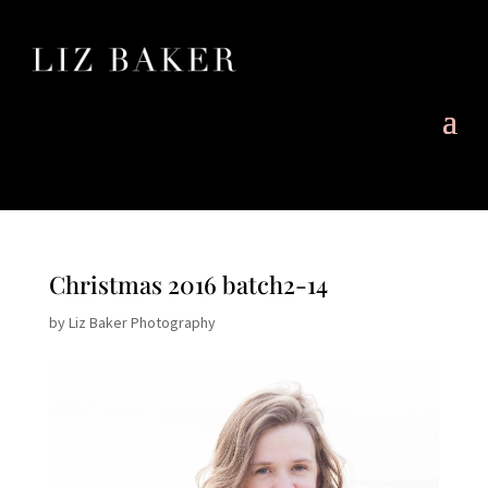
Christmas 2016 batch2-14
by
Liz Baker Photography