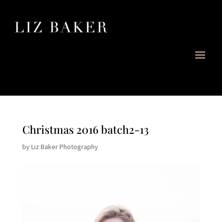
Christmas 2016 batch2-13
by
Liz Baker Photography