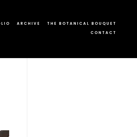
OLIO
ARCHIVE
THE BOTANICAL BOUQUET
CONTACT