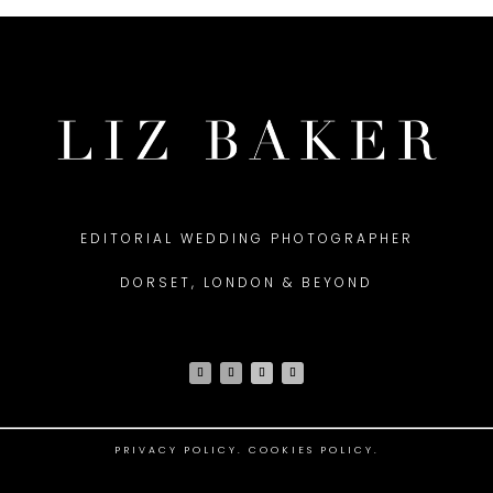
EDITORIAL WEDDING PHOTOGRAPHER
DORSET, LONDON & BEYOND
PRIVACY POLICY
.
COOKIES POLICY.