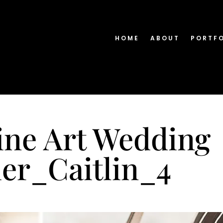
HOME
ABOUT
PORTF
ine Art Wedding
er_Caitlin_4