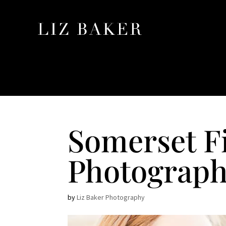
Somerset F
Photograph
by
Liz Baker Photography