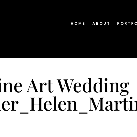
HOME
ABOUT
PORTF
ine Art Wedding
her_Helen_Mart