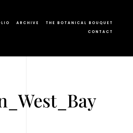
OLIO
ARCHIVE
THE BOTANICAL BOUQUET
CONTACT
in_West_Bay