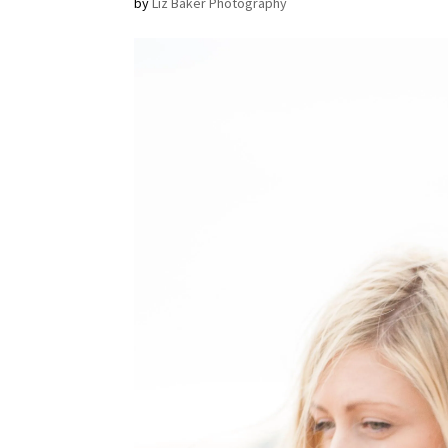
by
Liz Baker Photography