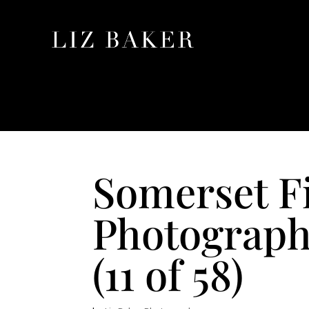
Somerset F
Photograp
(11 of 58)