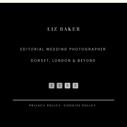
EDITORIAL WEDDING PHOTOGRAPHER
DORSET, LONDON & BEYOND
PRIVACY POLICY
.
COOKIES POLICY.