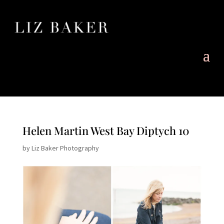
Helen Martin West Bay Diptych 10
by
Liz Baker Photography