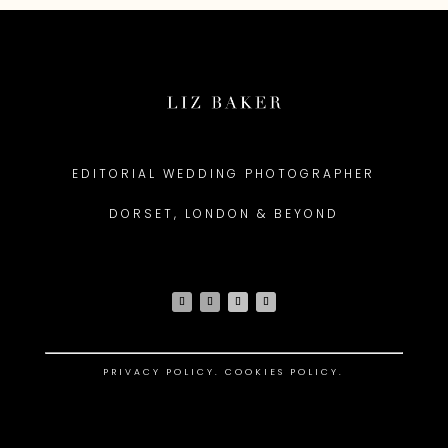
EDITORIAL WEDDING PHOTOGRAPHER
DORSET, LONDON & BEYOND
PRIVACY POLICY
.
COOKIES POLICY.