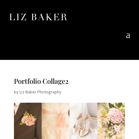
Portfolio Collage2
by
Liz Baker Photography