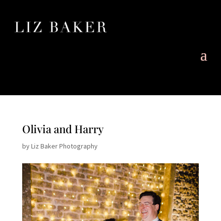
Olivia and Harry
by
Liz Baker Photography