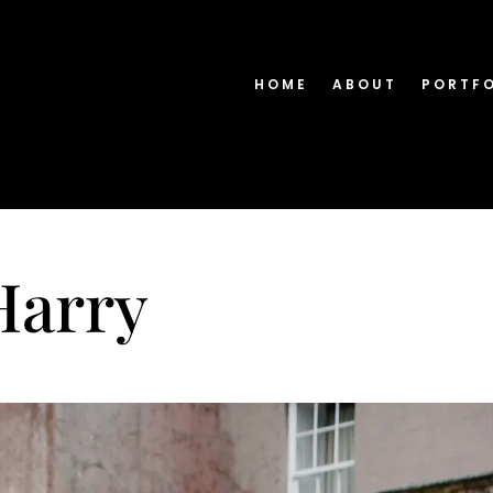
HOME
ABOUT
PORTF
Harry