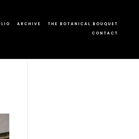
OLIO
ARCHIVE
THE BOTANICAL BOUQUET
CONTACT