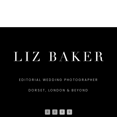
EDITORIAL WEDDING PHOTOGRAPHER
DORSET, LONDON & BEYOND