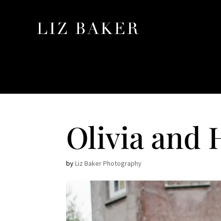
Olivia and 
by
Liz Baker Photography