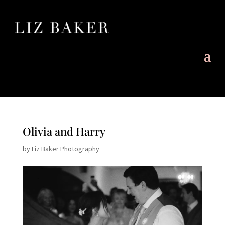
Olivia and Harry
by
Liz Baker Photography