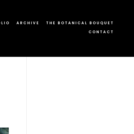
OLIO
ARCHIVE
THE BOTANICAL BOUQUET
CONTACT