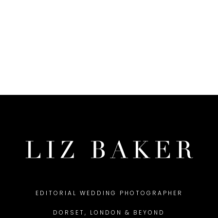
EDITORIAL WEDDING PHOTOGRAPHER
DORSET, LONDON & BEYOND