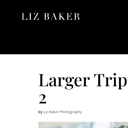
Larger Tri
2
by
Liz Baker Photography