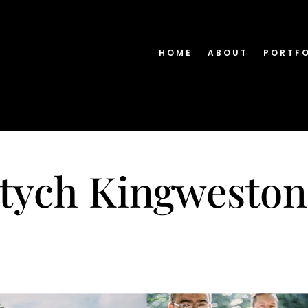
HOME
ABOUT
PORTF
ptych Kingweston