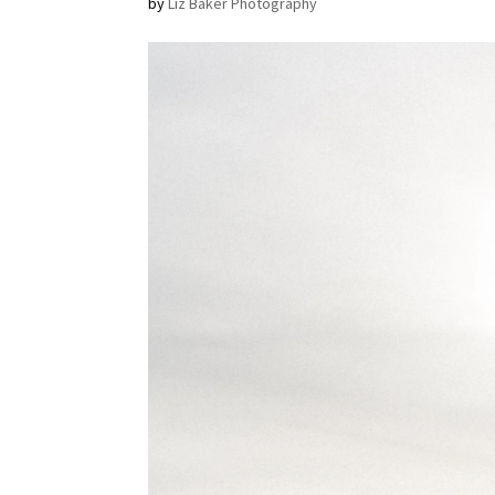
by
Liz Baker Photography