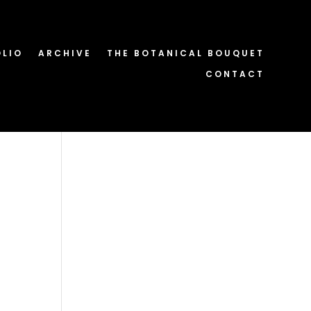
OLIO
ARCHIVE
THE BOTANICAL BOUQUET
CONTACT