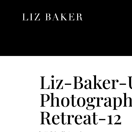
Liz-Baker
Photograph
Retreat-12