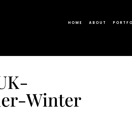
HOME
ABOUT
PORTF
-UK-
er-Winter