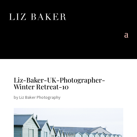
Liz-Baker-UK-Photographer-
Winter Retreat-10
by
Liz Baker Photography