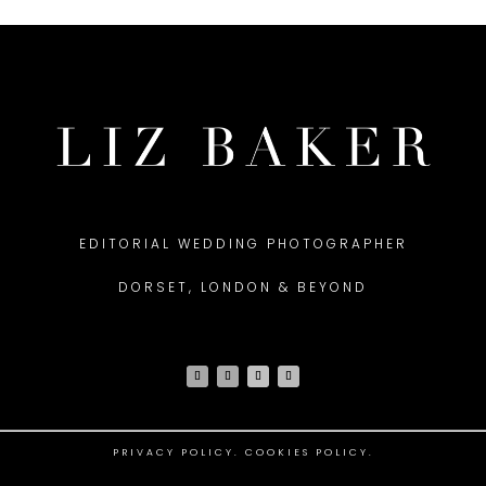
EDITORIAL WEDDING PHOTOGRAPHER
DORSET, LONDON & BEYOND
PRIVACY POLICY
.
COOKIES POLICY.