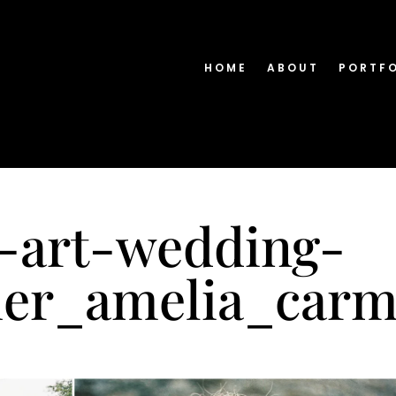
HOME
ABOUT
PORTF
e-art-wedding-
er_amelia_carm