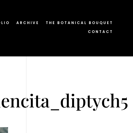
OLIO
ARCHIVE
THE BOTANICAL BOUQUET
CONTACT
encita_diptych5