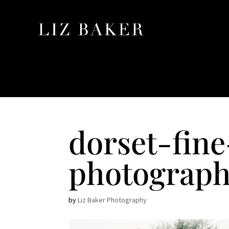
dorset-fin
photograph
by
Liz Baker Photography