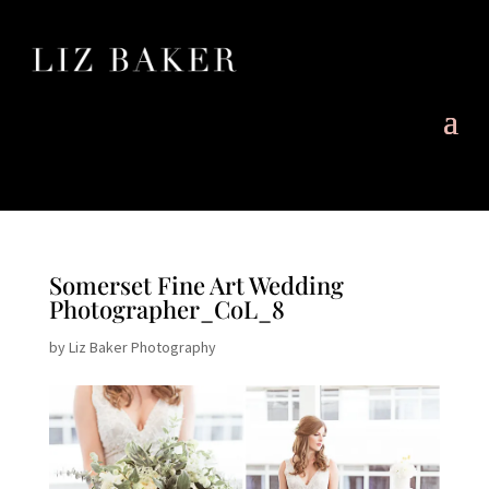
Somerset Fine Art Wedding
Photographer_CoL_8
by
Liz Baker Photography