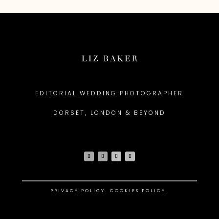
EDITORIAL WEDDING PHOTOGRAPHER
DORSET, LONDON & BEYOND
PRIVACY POLICY
.
COOKIES POLICY.