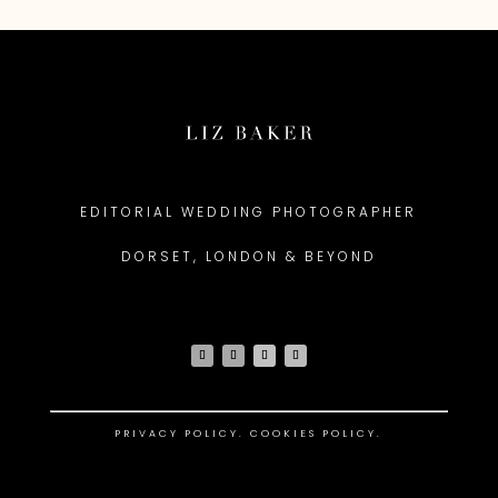
EDITORIAL WEDDING PHOTOGRAPHER
DORSET, LONDON & BEYOND
PRIVACY POLICY
.
COOKIES POLICY.