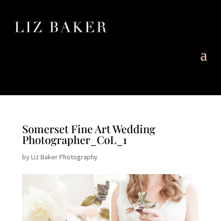
Somerset Fine Art Wedding
Photographer_CoL_1
by
Liz Baker Photography