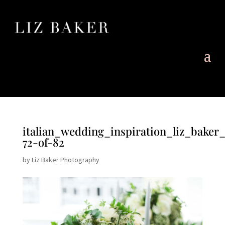
italian_wedding_inspiration_liz_baker
72-of-82
by
Liz Baker Photography