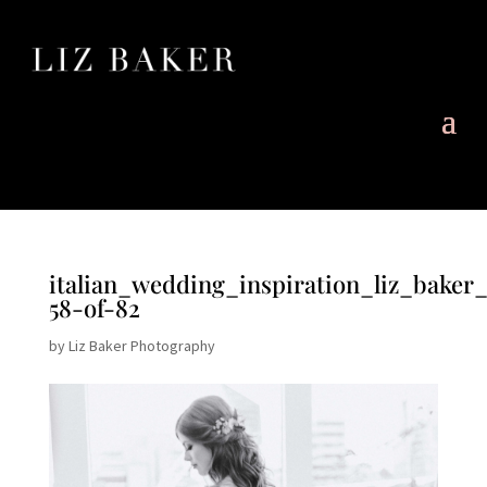
italian_wedding_inspiration_liz_baker
58-of-82
by
Liz Baker Photography