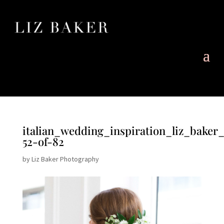
italian_wedding_inspiration_liz_baker
52-of-82
by
Liz Baker Photography