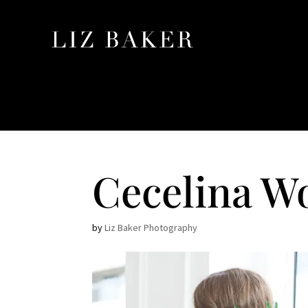
Cecelina W
by
Liz Baker Photography