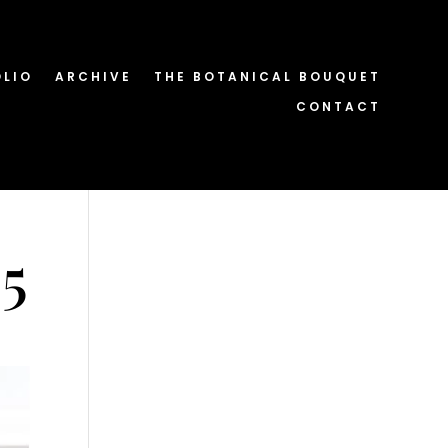
OLIO
ARCHIVE
THE BOTANICAL BOUQUET
CONTACT
5