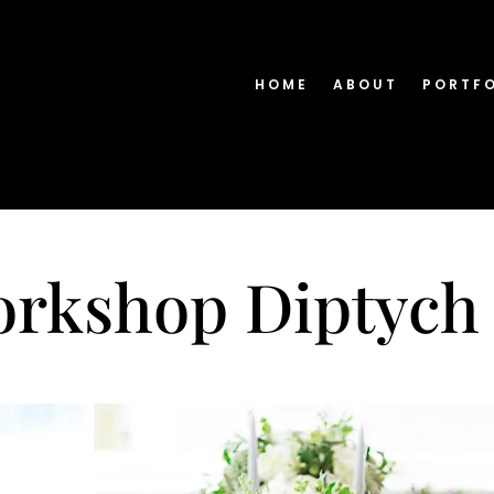
HOME
ABOUT
PORTF
orkshop Diptych 