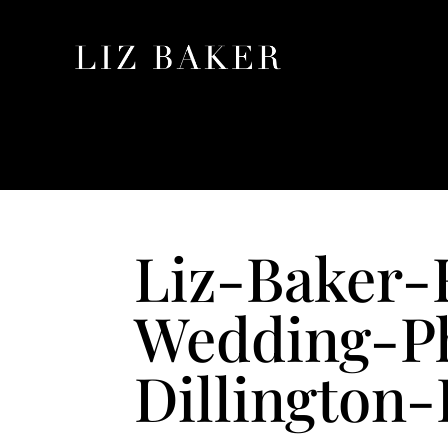
Liz-Baker-
Wedding-P
Dillington