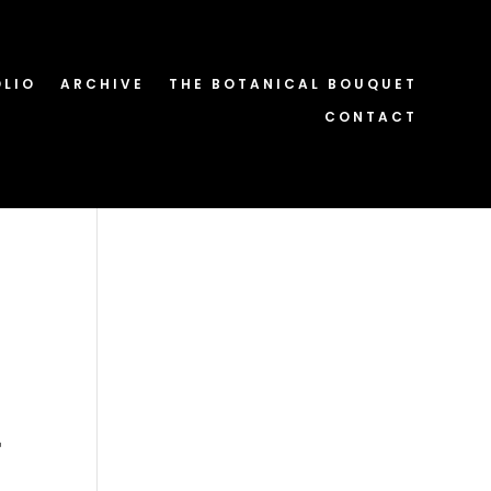
OLIO
ARCHIVE
THE BOTANICAL BOUQUET
CONTACT
-