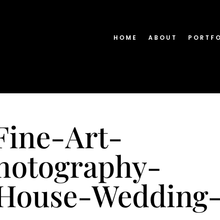
HOME
ABOUT
PORTF
Fine-Art-
hotography-
-House-Wedding