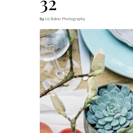
32
by
Liz Baker Photography