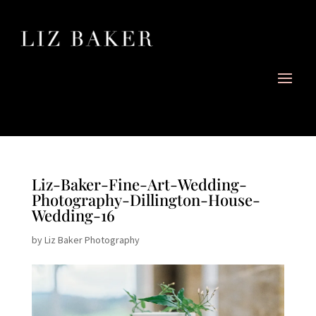
Liz-Baker-Fine-Art-Wedding-
Photography-Dillington-House-
Wedding-16
by
Liz Baker Photography