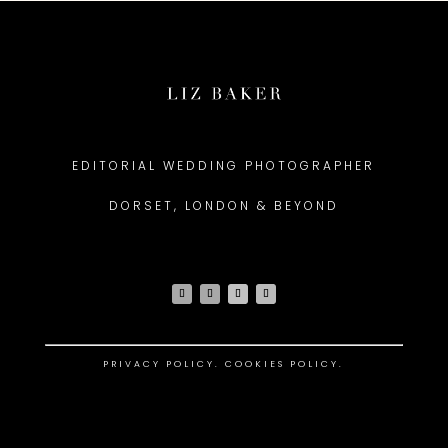
EDITORIAL WEDDING PHOTOGRAPHER
DORSET, LONDON & BEYOND
PRIVACY POLICY
.
COOKIES POLICY.