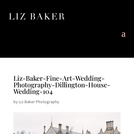
Liz-Baker-Fine-Art-Wedding-
Photography-Dillington-House-
Wedding-104
by
Liz Baker Photography