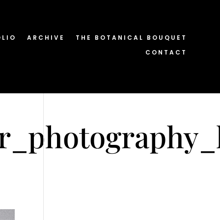
OLIO
ARCHIVE
THE BOTANICAL BOUQUET
CONTACT
er_photography_