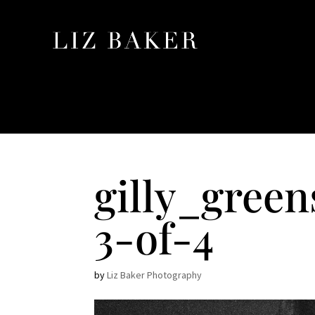
gilly_gree
3-of-4
by
Liz Baker Photography