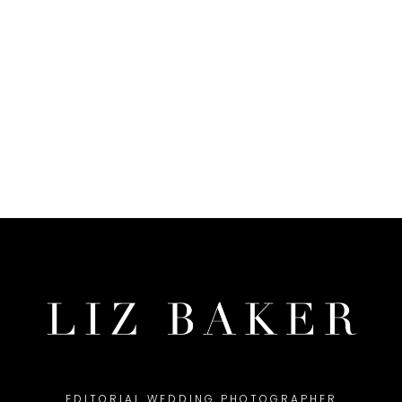
EDITORIAL WEDDING PHOTOGRAPHER