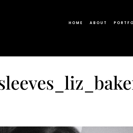
HOME
ABOUT
PORTF
nsleeves_liz_bak