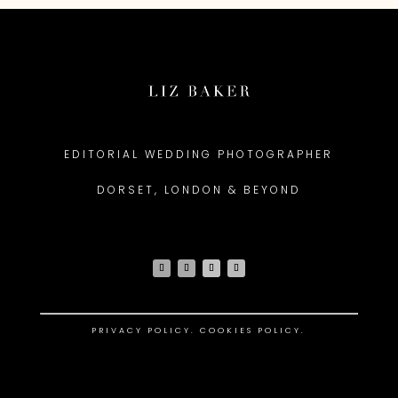
EDITORIAL WEDDING PHOTOGRAPHER
DORSET, LONDON & BEYOND
PRIVACY POLICY
.
COOKIES POLICY.