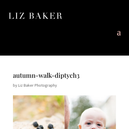
autumn-walk-diptych3
by
Liz Baker Photography