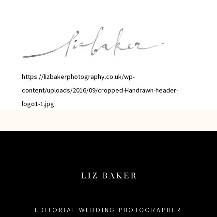
https://lizbakerphotography.co.uk/wp-
content/uploads/2016/09/cropped-Handrawn-header-
logo1-1.jpg
EDITORIAL WEDDING PHOTOGRAPHER