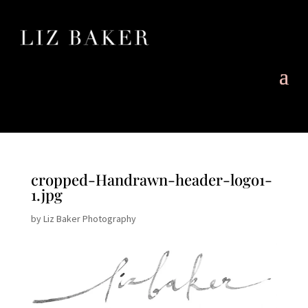
cropped-Handrawn-header-logo1-
1.jpg
by
Liz Baker Photography