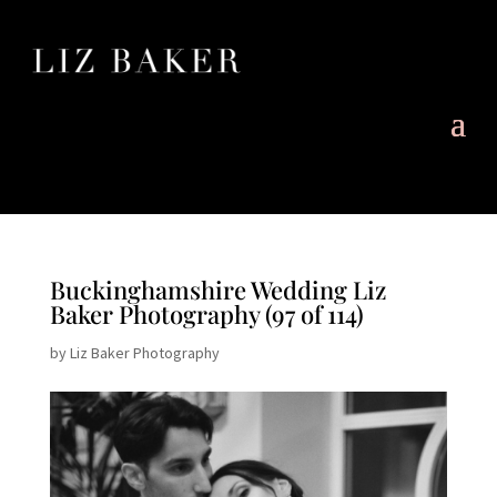
Buckinghamshire Wedding Liz
Baker Photography (97 of 114)
by
Liz Baker Photography