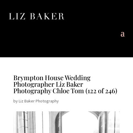
Brympton House Wedding
Photographer Liz Baker
Photography Chloe Tom (122 of 246)
by
Liz Baker Photography