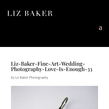
Liz-Baker-Fine-Art-Wedding-
Photography-Love-Is-Enough-33
by
Liz Baker Photography