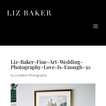
Liz-Baker-Fine-Art-Wedding-
Photography-Love-Is-Enough-30
by
Liz Baker Photography