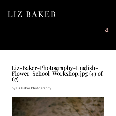
Liz-Baker-Photography-English-
Flower-School-Workshop.jpg (43 of
67)
by
Liz Baker Photography