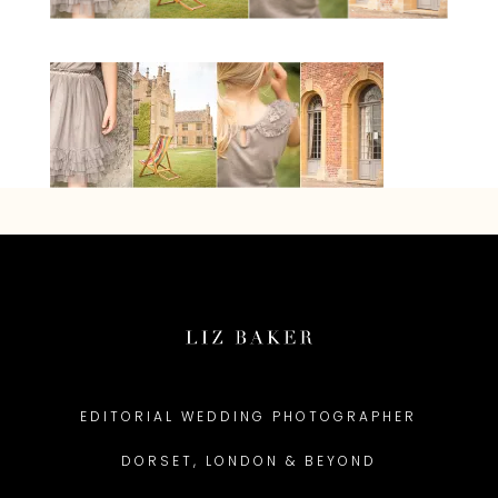
EDITORIAL WEDDING PHOTOGRAPHER
DORSET, LONDON & BEYOND