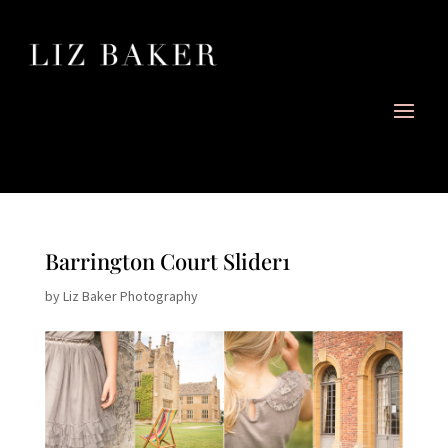
Barrington Court Slider1
by
Liz Baker Photography