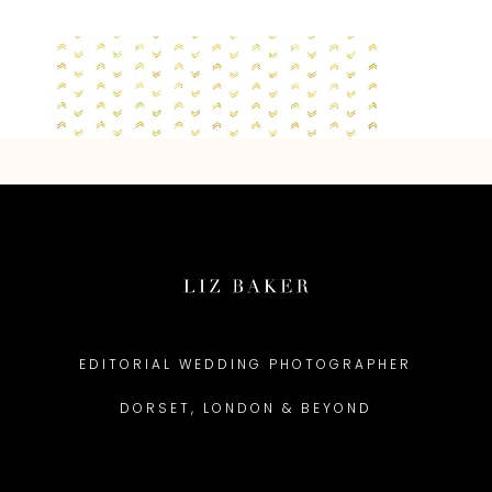
EDITORIAL WEDDING PHOTOGRAPHER
DORSET, LONDON & BEYOND