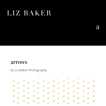
arrows
by
Liz Baker Photography