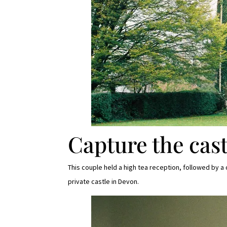
Capture the cast
This couple held a high tea reception, followed by 
private castle in Devon.