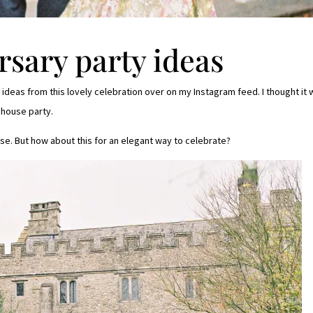
sary party ideas
ideas from this lovely celebration over on my Instagram feed. I thought it
 house party.
se. But how about this for an elegant way to celebrate?