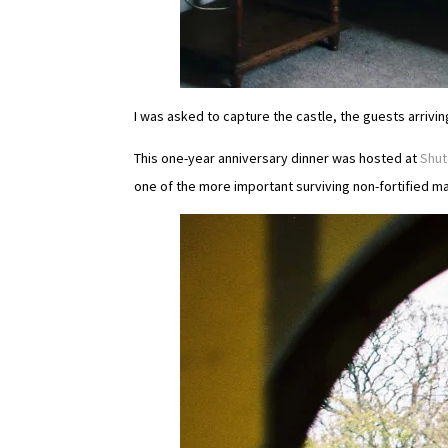
I was asked to capture the castle, the guests arrivi
This one-year anniversary dinner was hosted at
Shut
one of the more important surviving non-fortified m