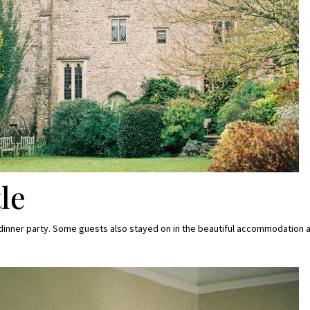
le
a dinner party. Some guests also stayed on in the beautiful accommodation a