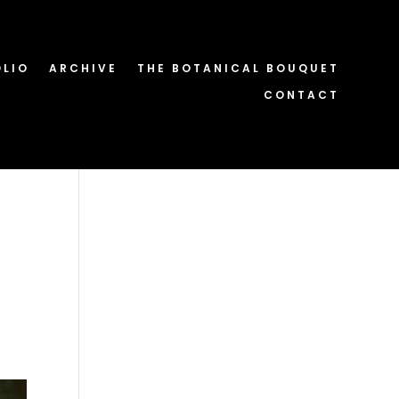
OLIO
ARCHIVE
THE BOTANICAL BOUQUET
CONTACT