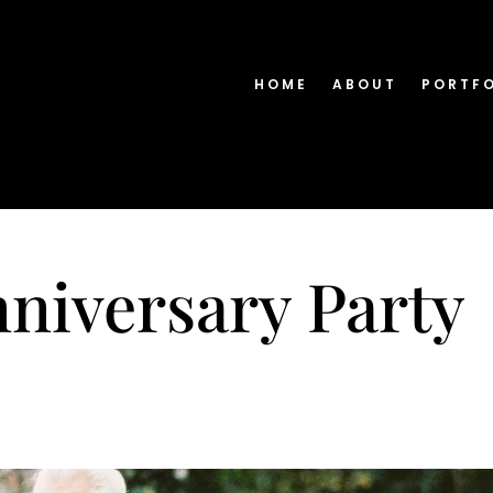
HOME
ABOUT
PORTF
niversary Party