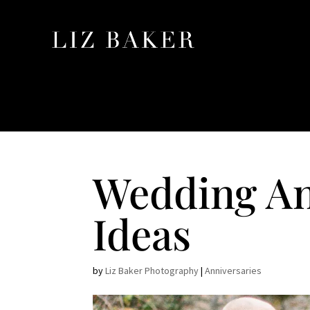
Wedding An
Ideas
by
Liz Baker Photography
|
Anniversaries