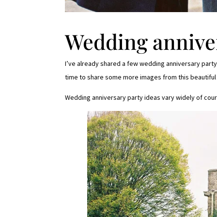
Wedding anniver
I’ve already shared a few wedding anniversary party 
time to share some more images from this beautiful
Wedding anniversary party ideas vary widely of cour