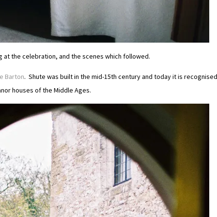
ng at the celebration, and the scenes which followed.
e Barton
. Shute was built in the mid-15th century and today it is recognise
anor houses of the Middle Ages.