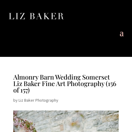
Almonry Barn Wedding Somerset
Liz Baker Fine Art Photography (156
of 157)
by
Liz Baker Photography