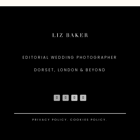
EDITORIAL WEDDING PHOTOGRAPHER
DORSET, LONDON & BEYOND
PRIVACY POLICY
.
COOKIES POLICY.