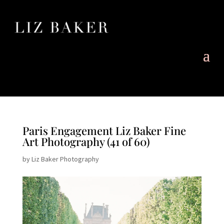
Paris Engagement Liz Baker Fine
Art Photography (41 of 60)
by
Liz Baker Photography