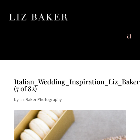
Italian_Wedding_Inspiration_Liz_Bake
(7 of 82)
by
Liz Baker Photography