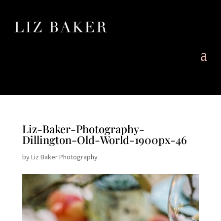
Liz-Baker-Photography-
Dillington-Old-World-1900px-46
by
Liz Baker Photography